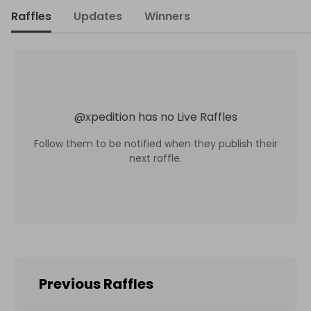
Raffles
Updates
Winners
@
xpedition
has no Live Raffles
Follow them to be notified when they publish their
next raffle.
Previous Raffles