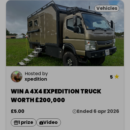
Vehicles
Hosted by
★
5
xpedition
WIN A 4X4 EXPEDITION TRUCK
WORTH £200,000
£5.00
Ended 6 apr 2026
1 prize
Video