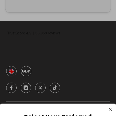
GBP
Company