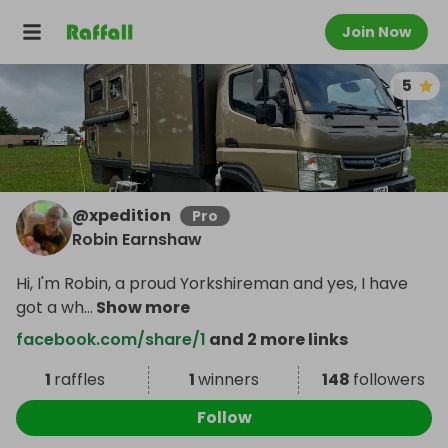
Join Now
5
@
xpedition
Pro
Robin Earnshaw
Hi, I'm Robin, a proud Yorkshireman and yes, I have
got a wh
...
Show more
facebook.com/share/1
and 2 more links
1
raffles
1
winners
148
followers
Follow