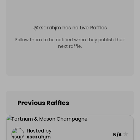
@
xsarahjm
has no Live Raffles
Follow them to be notified when they publish their
next raffle.
Previous Raffles
Hosted by
★
N/A
xsarahjm