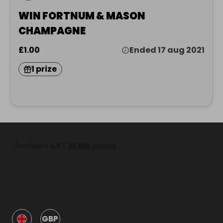
WIN FORTNUM & MASON
CHAMPAGNE
£1.00
Ended 17 aug 2021
1 prize
GBP