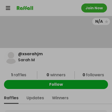
Join Now
N/A
@
xsarahjm
Sarah M
1
raffles
0
winners
0
followers
Follow
Raffles
Updates
Winners