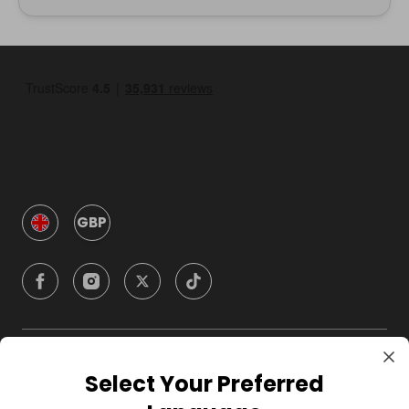
GBP
Company
Select Your Preferred