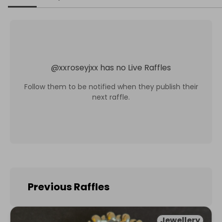
@
xxroseyjxx
has no Live Raffles
Follow them to be notified when they publish their
next raffle.
Previous Raffles
Jewellery