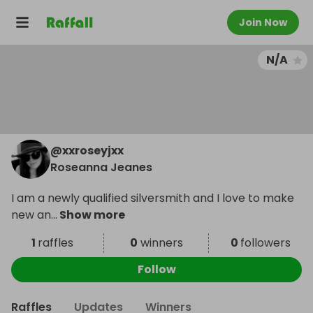
Join Now
N/A
@
xxroseyjxx
Roseanna Jeanes
I am a newly qualified silversmith and I love to make
new an
...
Show more
1
raffles
0
winners
0
followers
Follow
Raffles
Updates
Winners