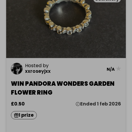
Hosted by
★
N/A
xxroseyjxx
WIN PANDORA WONDERS GARDEN
FLOWER RING
£0.50
Ended 1 feb 2026
1 prize