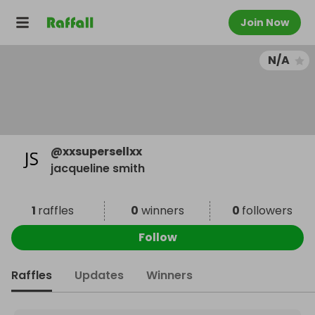
Join Now
N/A
@
xxsupersellxx
jacqueline smith
1
raffles
0
winners
0
followers
Follow
Raffles
Updates
Winners