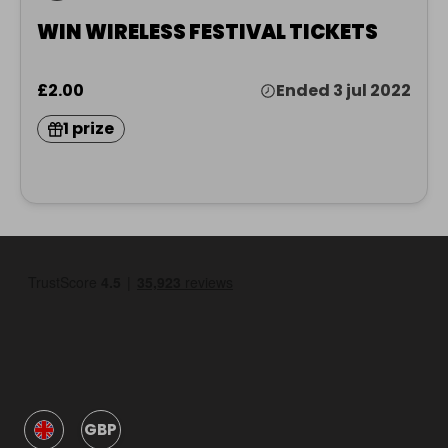
WIN WIRELESS FESTIVAL TICKETS
£2.00
Ended 3 jul 2022
1 prize
GBP