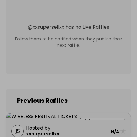
@
xxsupersellxx
has no Live Raffles
Follow them to be notified when they publish their
next raffle.
Previous Raffles
Tickets & Events
Hosted by
★
N/A
xxsupersellxx