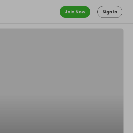
Join Now
Sign In