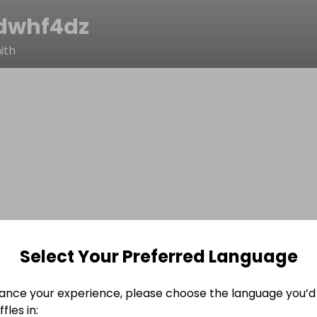
dwhf4dz
ith
Select Your Preferred Language
ance your experience, please choose the language you’d 
fles in: