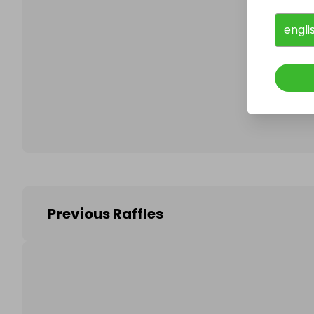
engli
Follo
Previous Raffles