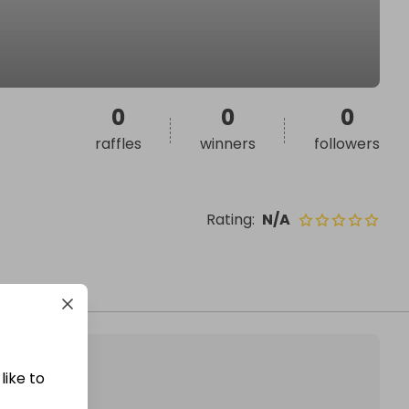
0
0
0
raffles
winners
followers
Rating
:
N/A
like to