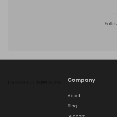
Follo
Company
About
Blog
Support