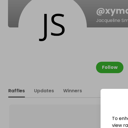
@
xym
Jacqueline Sm
Follow
Raffles
Updates
Winners
To enh
view raf