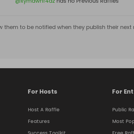
@
xymdwhf4dz
has no Previous Raffles
w them to be notified when they publish their next r
For Hosts
For En
Host A Raffle
Public Ra
Features
Most Pop
Success Toolkit
Free Raf