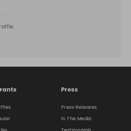
affle.
trants
Press
ffles
Press Releases
ular
In The Media
fles
Testimonials