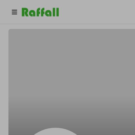
@
xymdwhf4dz
Jacqueline Smith