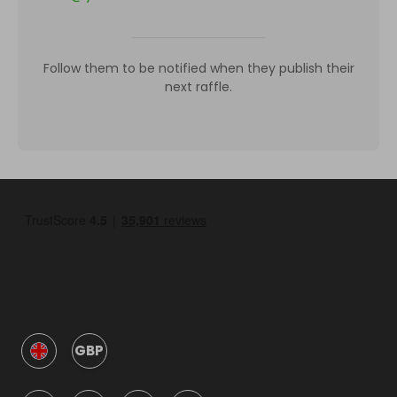
Follow them to be notified when they publish their
next raffle.
GBP