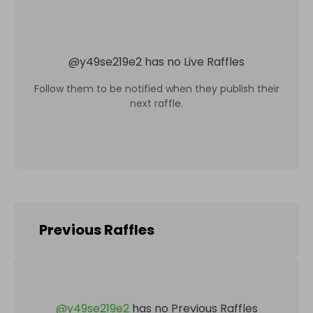
@
y49se219e2
has no Live Raffles
Follow them to be notified when they publish their
next raffle.
Previous Raffles
@
y49se219e2
has no Previous Raffles