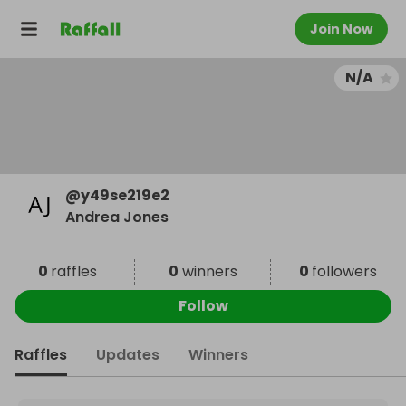
Join Now
N/A
@
y49se219e2
Andrea Jones
0
raffles
0
winners
0
followers
Follow
Raffles
Updates
Winners