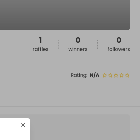
1
0
0
raffles
winners
followers
Rating
:
N/A