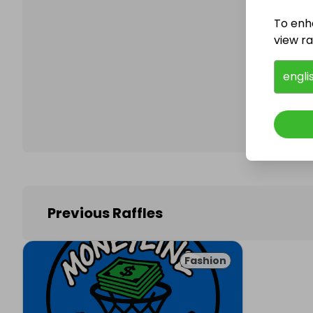
To enh
view raf
Follo
engli
Previous Raffles
Fashion