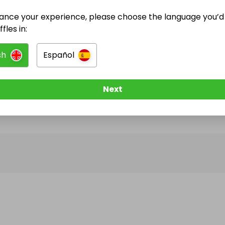
ance your experience, please choose the language you’d 
@
yasbrooks15
has no Live Raffles
fles in:
w them to be notified when they publish their next r
sh
Español
Next