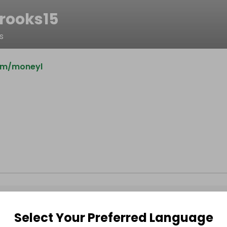
rooks15
s
om/moneyl
Select Your Preferred Language