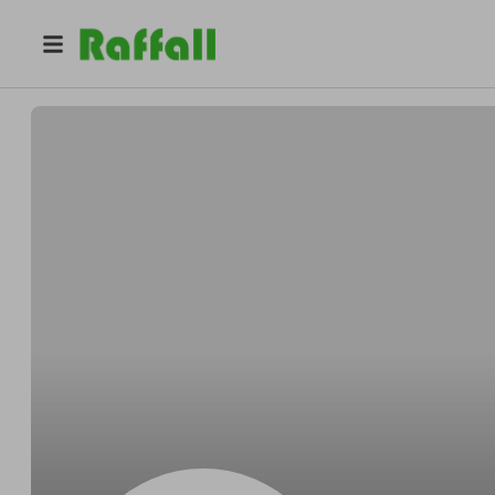
@
yasbrooks15
Nyashia Brooks