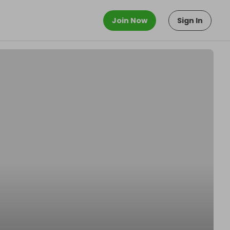
Join Now
Sign In