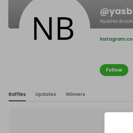
@
yasb
Nyashia Brook
instagram.c
Follow
Raffles
Updates
Winners