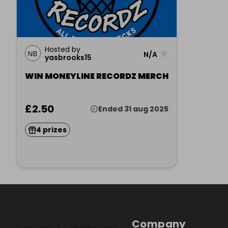
Hosted by
★
N/A
yasbrooks15
WIN MONEYLINE RECORDZ MERCH
£2.50
Ended 31 aug 2025
4 prizes
Company