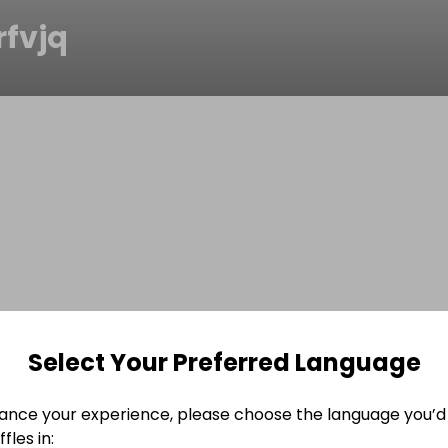
rfvjq
Select Your Preferred Language
ance your experience, please choose the language you’d 
fles in: