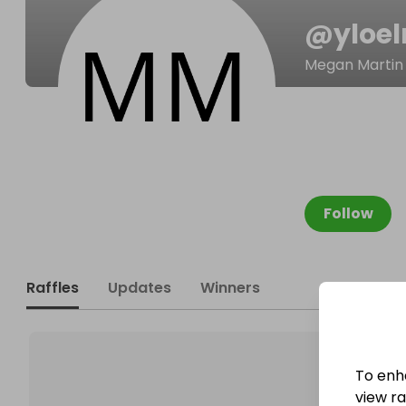
@
yloel
Megan Martin
Follow
Raffles
Updates
Winners
To enh
view raf