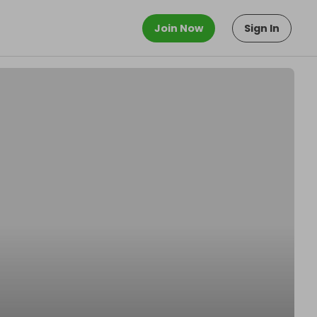
Join Now
Sign In