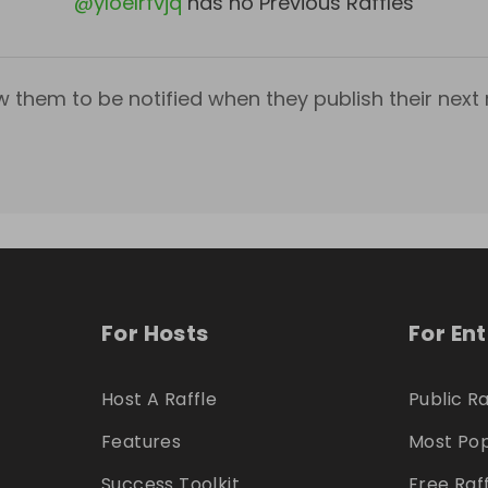
@
yloelrfvjq
has no Previous Raffles
w them to be notified when they publish their next r
For Hosts
For En
Host A Raffle
Public Ra
Features
Most Pop
Success Toolkit
Free Raf