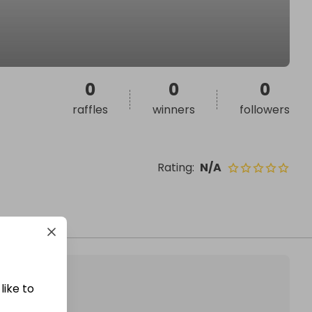
0
0
0
raffles
winners
followers
Rating
:
N/A
like to