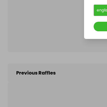
engli
Follo
Previous Raffles