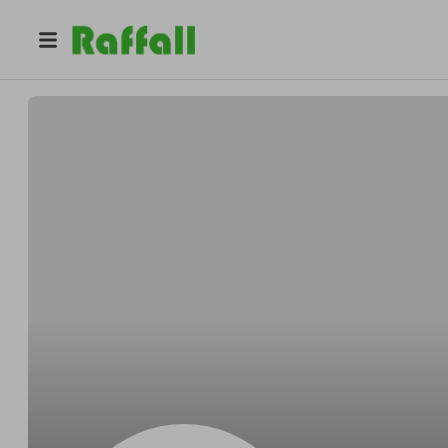
@
yloelrfvjq
Megan Martin