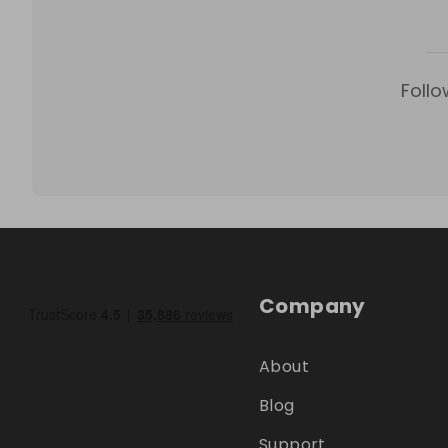
Follo
Company
About
Blog
Support