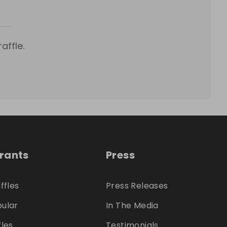
affle.
trants
Press
ffles
Press Releases
ular
In The Media
fles
Testimonials