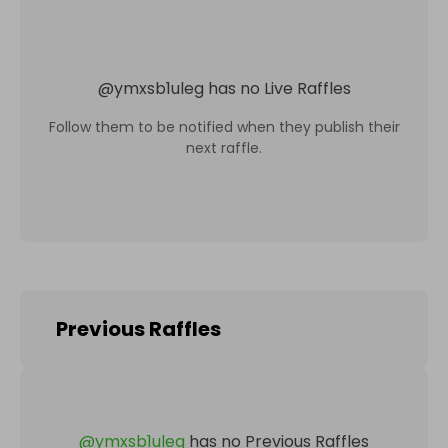
@
ymxsb1uleg
has no Live Raffles
Follow them to be notified when they publish their
next raffle.
Previous Raffles
@
ymxsb1uleg
has no Previous Raffles