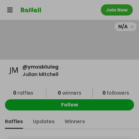
Join Now
N/A
@
ymxsb1uleg
Julian Mitchell
0
raffles
0
winners
0
followers
Follow
Raffles
Updates
Winners