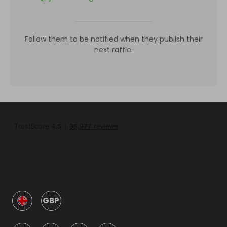
Follow them to be notified when they publish their
next raffle.
GBP