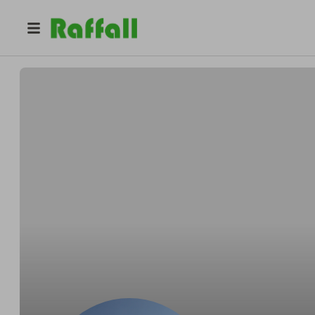
@
yoan
Yoan