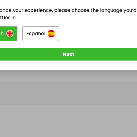
ance your experience, please choose the language you’d 
@
yoan
has no Live Raffles
fles in:
w them to be notified when they publish their next r
sh
Español
Next