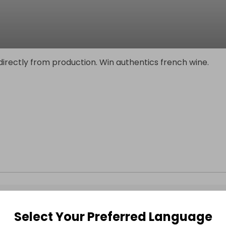
irectly from production. Win authentics french wine.
Select Your Preferred Language