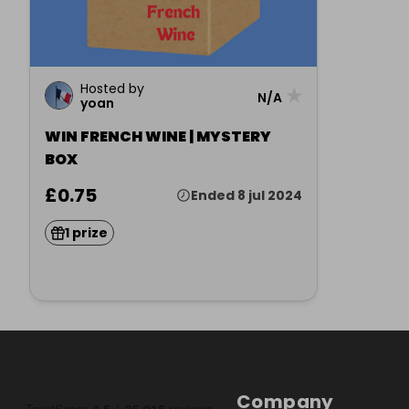
Hosted by
★
N/A
yoan
WIN FRENCH WINE | MYSTERY
BOX
£0.75
Ended 8 jul 2024
1 prize
Company