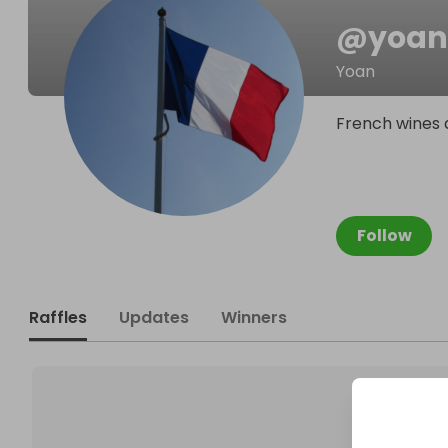
@
yoan
Yoan
French wines d
Follow
Raffles
Updates
Winners