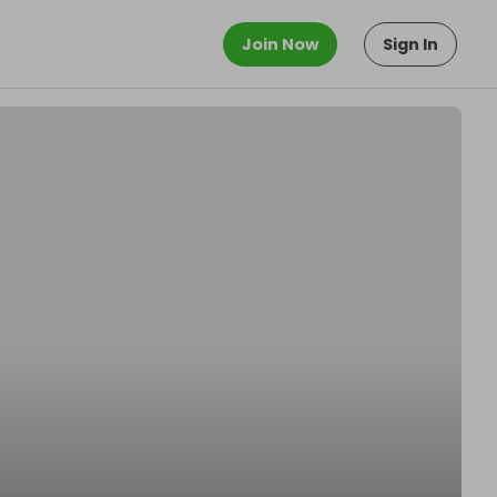
Join Now
Sign In