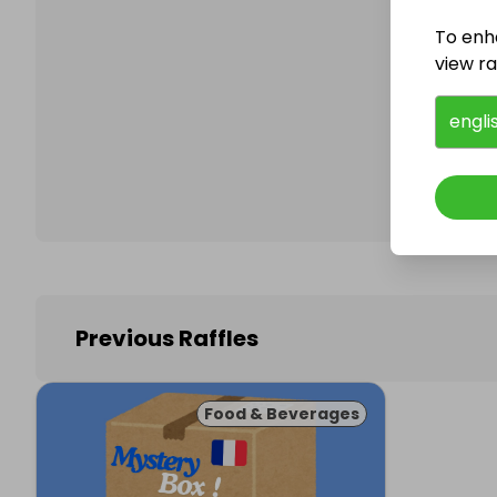
To enh
view raf
Follo
engli
Previous Raffles
Food & Beverages