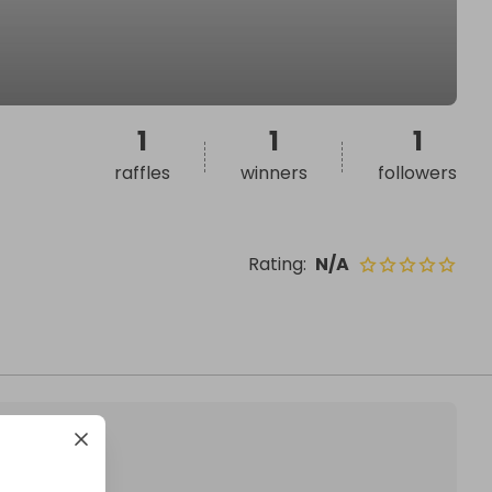
1
1
1
raffles
winners
followers
Rating
:
N/A