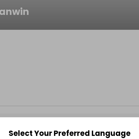
anwin
Select Your Preferred Language