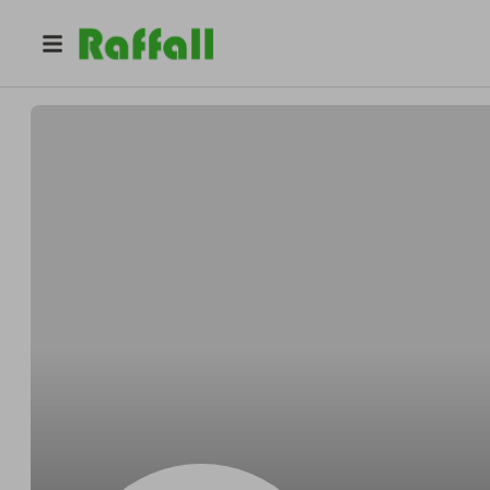
@
youcanwin
S T