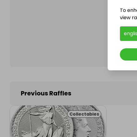
To enh
view raf
Follo
engli
Previous Raffles
Collectables