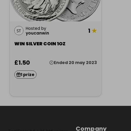
Hosted by
1
★
youcanwin
WIN SILVER COIN 1OZ
£1.50
Ended 20 may 2023
1 prize
Company