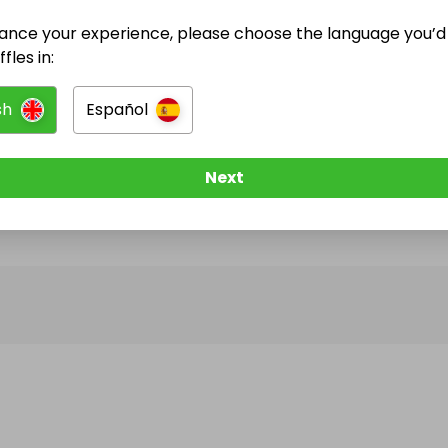
ance your experience, please choose the language you’d 
@
youcanwin
has no Live Raffles
fles in:
w them to be notified when they publish their next r
sh
Español
Next