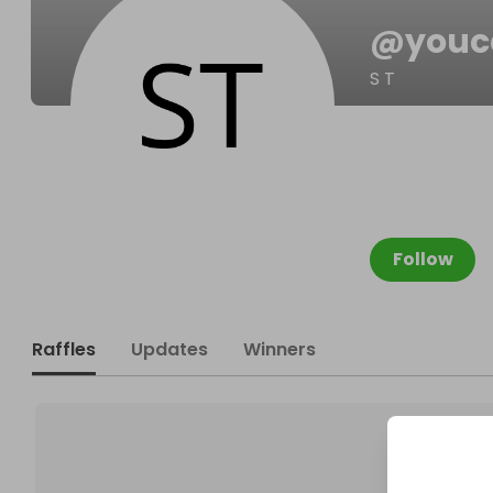
@
youc
S T
Follow
Raffles
Updates
Winners