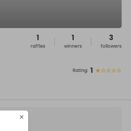
1
1
3
raffles
winners
followers
1
Rating
: