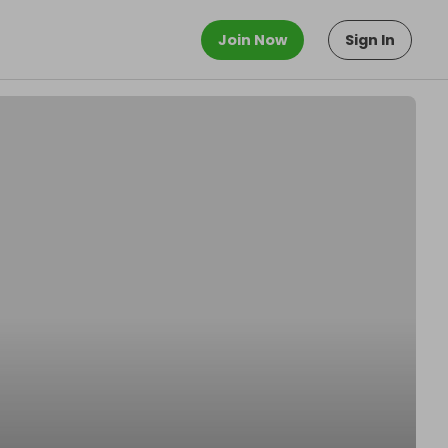
Join Now
Sign In