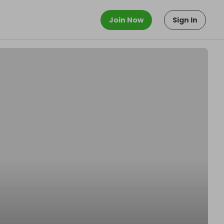
Join Now
Sign In