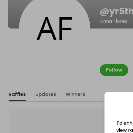
@
yr5t
Anna Flores
Follow
Raffles
Updates
Winners
To enh
view raf