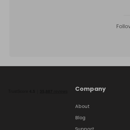
Follo
Company
About
Blog
Support