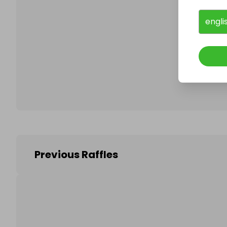
engli
Follo
Previous Raffles