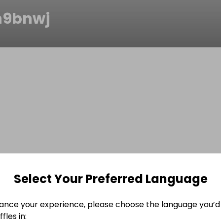
h9bnwj
Select Your Preferred Language
ance your experience, please choose the language you’d 
fles in: