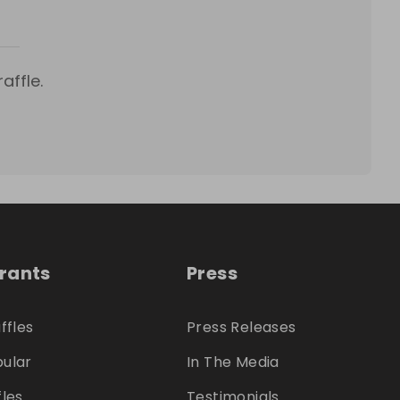
affle.
trants
Press
ffles
Press Releases
ular
In The Media
fles
Testimonials