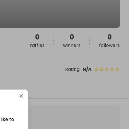
0
0
0
raffles
winners
followers
Rating
:
N/A
like to