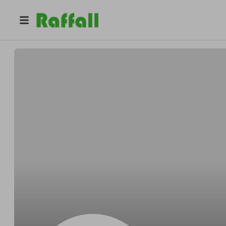
@
yr5th9bnwj
Anna Flores