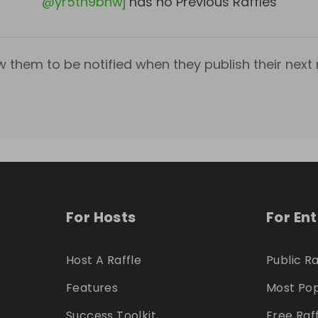
@
yr5th9bnwj
has no Previous Raffles
w them to be notified when they publish their next r
For Hosts
For En
Host A Raffle
Public Ra
Features
Most Pop
Success Toolkit
Free Raf