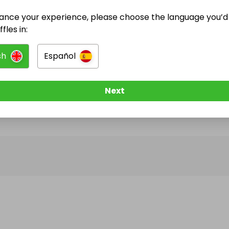
ance your experience, please choose the language you’d 
@
yvaraffle
has no Live Raffles
fles in:
w them to be notified when they publish their next r
sh
Español
Next