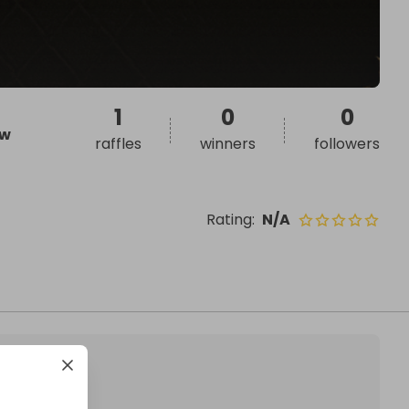
1
0
0
w
raffles
winners
followers
Rating
:
N/A