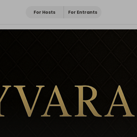
For Hosts
For Entrants