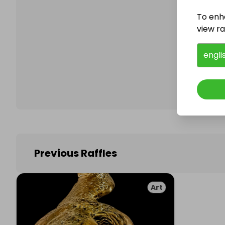
To enh
view raf
Follo
engli
Previous Raffles
Art