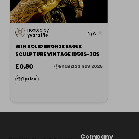
Hosted by
★
N/A
yvaraffle
WIN SOLID BRONZE EAGLE
SCULPTURE VINTAGE 1950S-70S
£0.80
Ended 22 nov 2025
1 prize
Company