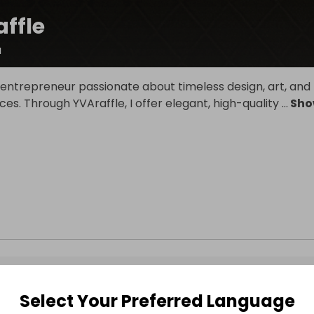
ffle
a
 entrepreneur passionate about timeless design, art, and
eces. Through YVAraffle, I offer elegant, high-quality
...
Sho
Select Your Preferred Language