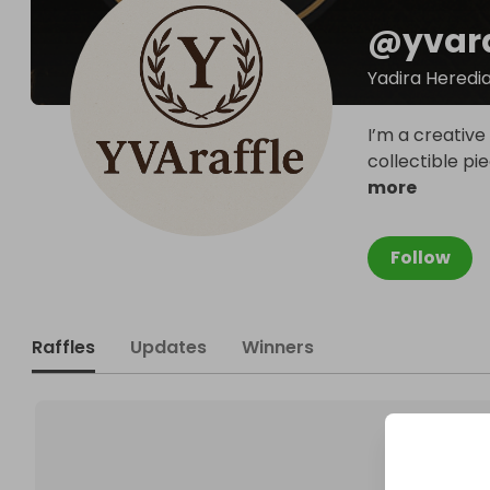
@
yvara
Yadira Heredi
I’m a creative
collectible pi
more
Follow
Raffles
Updates
Winners