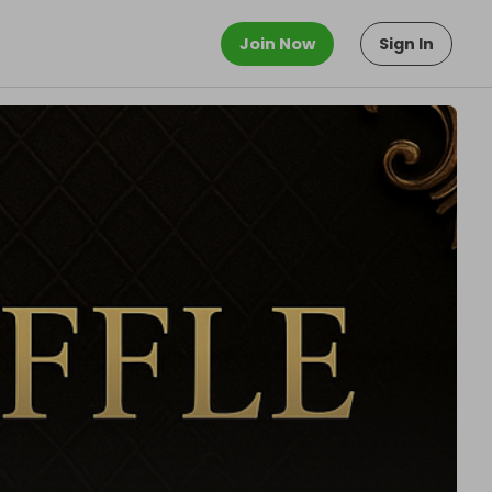
Join Now
Sign In