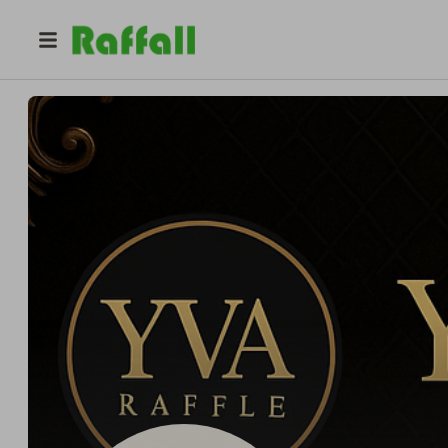
@
yvaraffle
Yadira Heredia