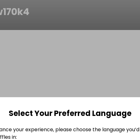
w170k4
Select Your Preferred Language
ance your experience, please choose the language you’d 
fles in: