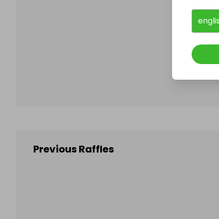
engli
Follo
Previous Raffles