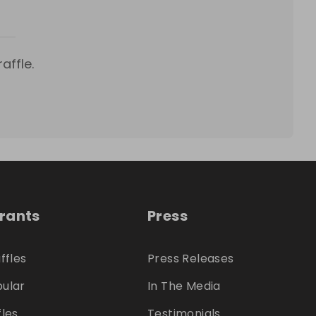
affle.
trants
Press
ffles
Press Releases
ular
In The Media
fles
Testimonials