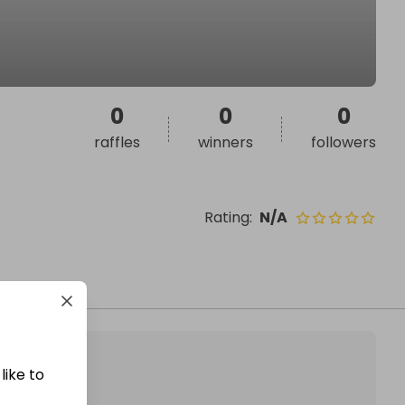
0
0
0
raffles
winners
followers
Rating
:
N/A
like to