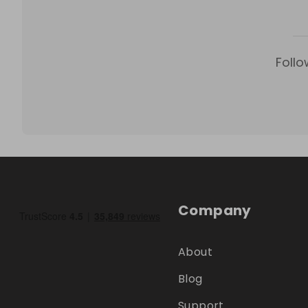
Follo
Company
About
Blog
Support