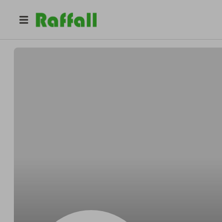
@
z17uw170k4
Brenda Taylor