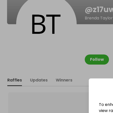
@
z17u
Brenda Taylor
Follow
Raffles
Updates
Winners
To enh
view raf