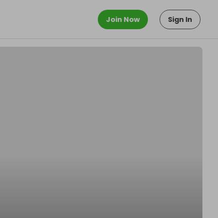
Join Now
Sign In