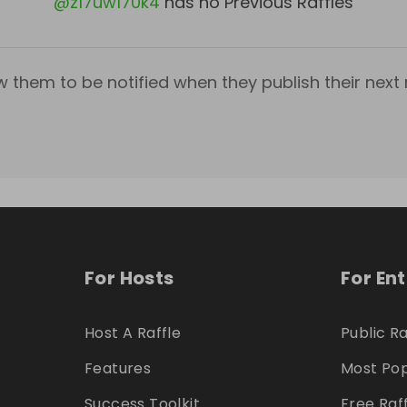
@
z17uw170k4
has no Previous Raffles
w them to be notified when they publish their next r
For Hosts
For En
Host A Raffle
Public Ra
Features
Most Pop
Success Toolkit
Free Raf