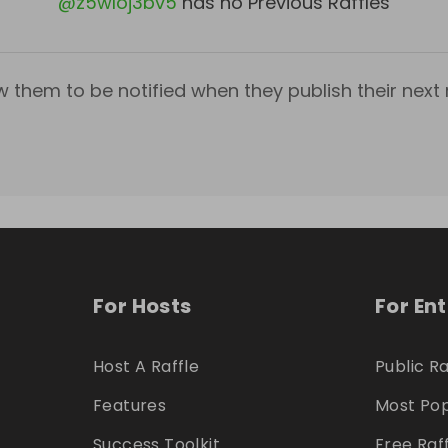
@
z5wloj3bv5
has no Previous Raffles
w them to be notified when they publish their next r
For Hosts
For En
Host A Raffle
Public Ra
Features
Most Pop
Success Toolkit
Free Raf