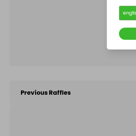
engli
Follo
Previous Raffles