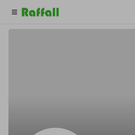
@
z5wloj3bv5
Sean Campbell