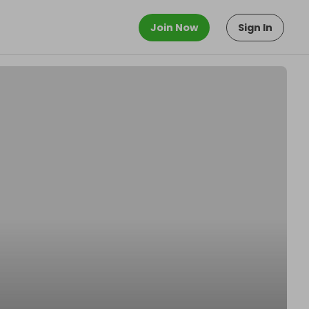
Join Now
Sign In