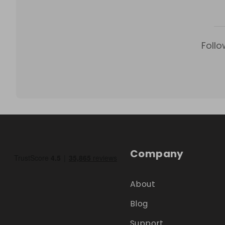
Follo
Company
About
Blog
Support