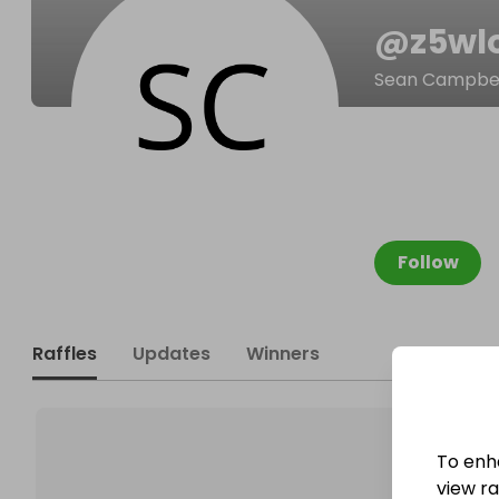
@
z5wl
Sean Campbel
Follow
Raffles
Updates
Winners
To enh
view raf