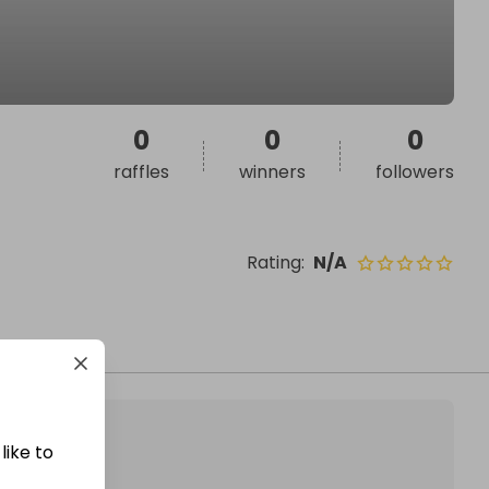
0
0
0
raffles
winners
followers
Rating
:
N/A
like to