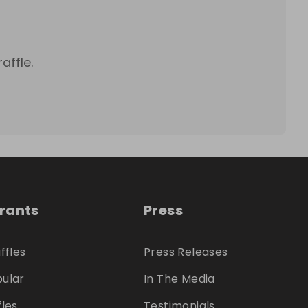
affle.
trants
Press
ffles
Press Releases
ular
In The Media
fles
Testimonials