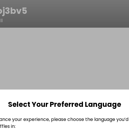
oj3bv5
l
Select Your Preferred Language
ance your experience, please choose the language you’d 
fles in: