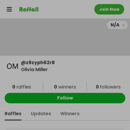
Join Now
N/A
@
z9zyph62r8
Olivia Miller
0
raffles
0
winners
0
followers
Follow
Raffles
Updates
Winners