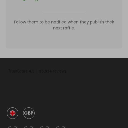
Follow them to be notified when they publish their
next raffle.
GBP