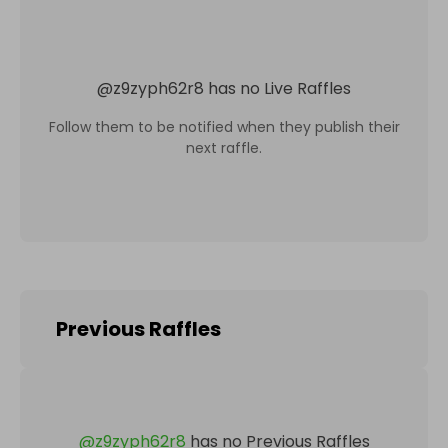
@
z9zyph62r8
has no Live Raffles
Follow them to be notified when they publish their
next raffle.
Previous Raffles
@
z9zyph62r8
has no Previous Raffles