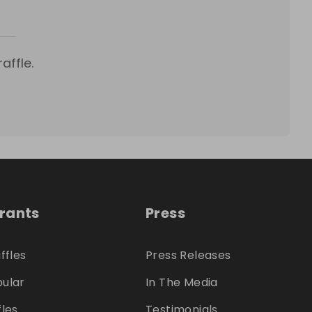
affle.
trants
Press
ffles
Press Releases
ular
In The Media
fles
Testimonials