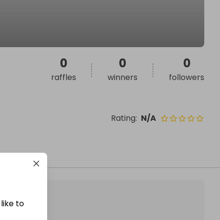
0
0
0
raffles
winners
followers
Rating
:
N/A
like to