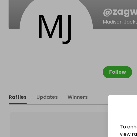
@
zagw
Madison Jack
Follow
Raffles
Updates
Winners
To enh
view raf