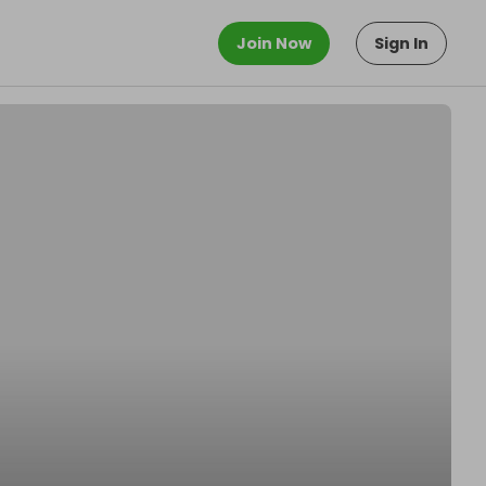
Join Now
Sign In