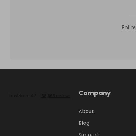
Follo
Company
About
Blog
Support