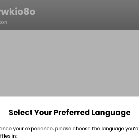
wkio8o
son
Select Your Preferred Language
ance your experience, please choose the language you’d 
fles in: