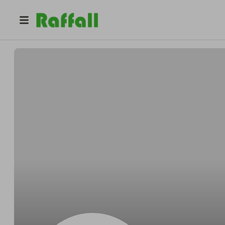
@
zagwwkio8o
Madison Jackson