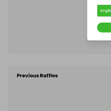
engli
Follo
Previous Raffles