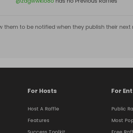
@
zagwwkio8o
has no Previous Raffles
w them to be notified when they publish their next r
For Hosts
For En
Host A Raffle
Public Ra
Features
Most Pop
Success Toolkit
Free Raf