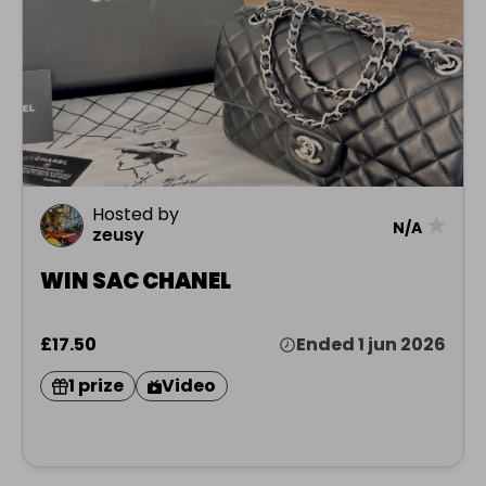
Hosted by
★
N/A
zeusy
WIN SAC CHANEL
£17.50
Ended 1 jun 2026
1 prize
Video