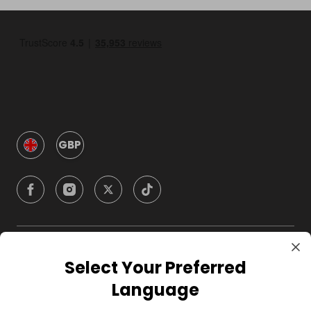
GBP
Company
Select Your Preferred
Language
For Hosts