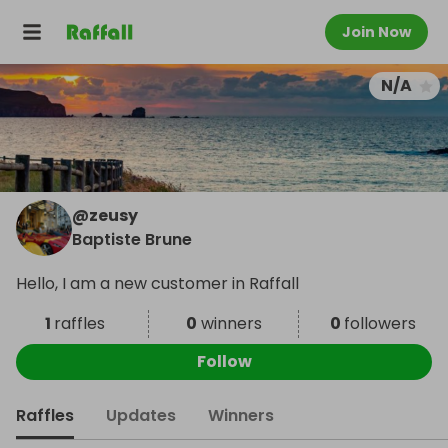
Join Now
N/A
@
zeusy
Baptiste Brune
Hello, I am a new customer in Raffall
1
raffles
0
winners
0
followers
Follow
Raffles
Updates
Winners