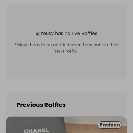
@
zeusy
has no Live Raffles
Follow them to be notified when they publish their
next raffle.
Previous Raffles
Fashion