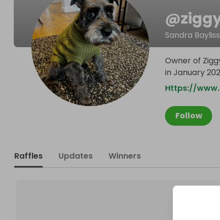
@
zigg
Sandra Bayliss
Owner of Zigg
in January 20
Https://www
Follow
Raffles
Updates
Winners