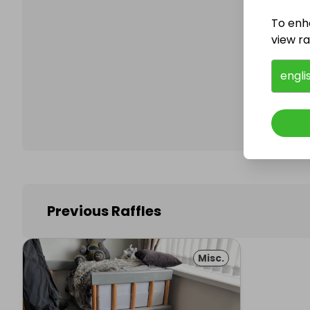
To enh
view raf
Follo
engli
Previous Raffles
Misc.