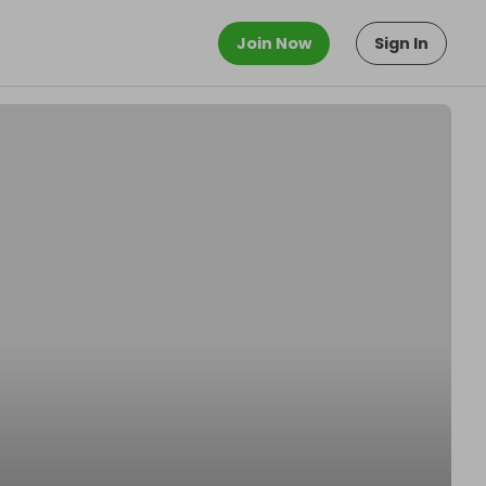
Join Now
Sign In