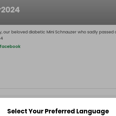
y2024
y, our beloved diabetic Mini Schnauzer who sadly passed
24
.facebook
Select Your Preferred Language