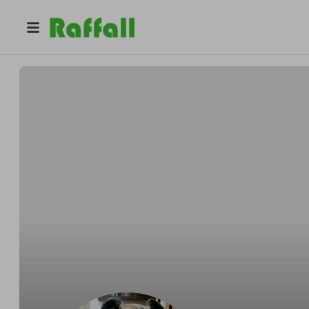
@
ziggy2024
Sandra Bayliss