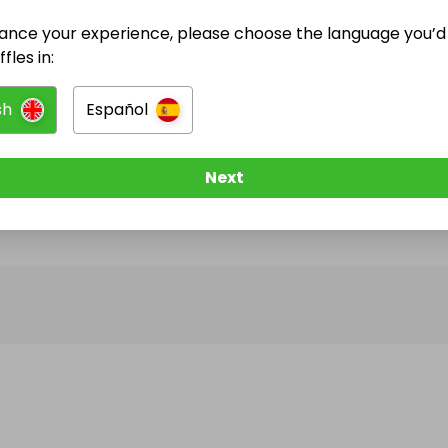
ance your experience, please choose the language you’d 
@
ziggy2024
has no Live Raffles
fles in:
w them to be notified when they publish their next r
sh
Español
Next