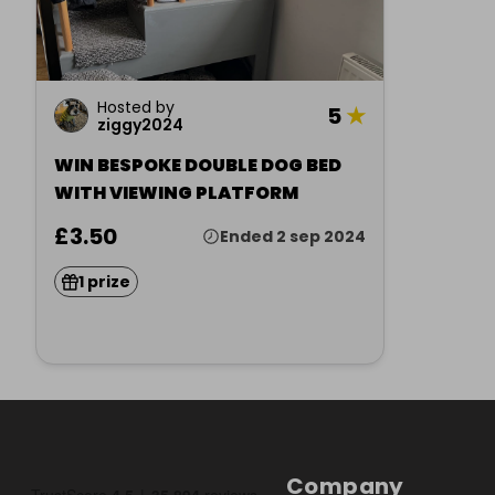
Hosted by
5
★
ziggy2024
WIN BESPOKE DOUBLE DOG BED
WITH VIEWING PLATFORM
£3.50
Ended 2 sep 2024
1 prize
Company