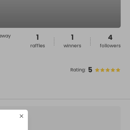
 away
1
1
4
raffles
winners
followers
5
Rating
: