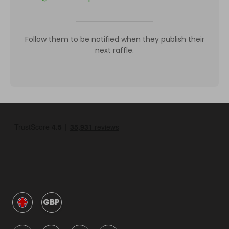
Follow them to be notified when they publish their
next raffle.
GBP