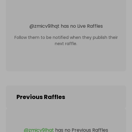
@
zmicv9lhqt
has no Live Raffles
Follow them to be notified when they publish their
next raffle.
Previous Raffles
@
zmicv9lhqt
has no Previous Raffles