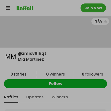
Join Now
N/A
@
zmicv9lhqt
Mia Martinez
0
raffles
0
winners
0
followers
Follow
Raffles
Updates
Winners