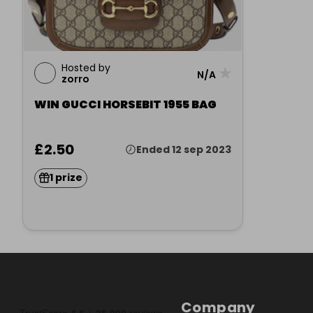
Hosted by
★
N/A
zorro
WIN GUCCI HORSEBIT 1955 BAG
£2.50
Ended 12 sep 2023
1 prize
Company