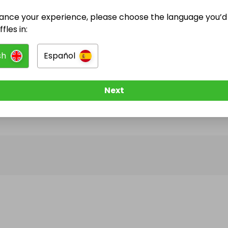
ance your experience, please choose the language you’d 
@
zorro
has no Live Raffles
fles in:
w them to be notified when they publish their next r
sh
Español
Next