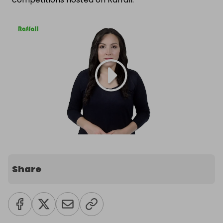
Share