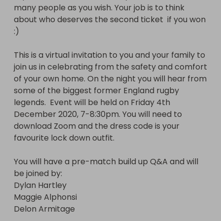
many people as you wish. Your job is to think 
joined by:

about who deserves the second ticket  if you won 
Dylan Hartley 

:) 

Maggie Alphonsi

Delon Armitage 
This is a virtual invitation to you and your family to 
join us in celebrating from the safety and comfort 
of your own home. On the night you will hear from 
some of the biggest former England rugby 
legends.  Event will be held on Friday 4th 
December 2020, 7-8:30pm. You will need to 
download Zoom and the dress code is your 
favourite lock down outfit. 

You will have a pre-match build up Q&A and will 
be joined by:

Dylan Hartley 

Maggie Alphonsi

Delon Armitage 
