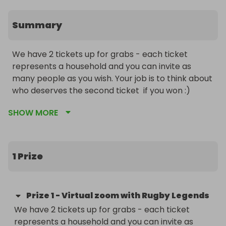
Summary
We have 2 tickets up for grabs - each ticket 
represents a household and you can invite as 
many people as you wish. Your job is to think about 
who deserves the second ticket  if you won :) 

SHOW MORE
This is a virtual invitation to you and your family to 
join us in celebrating from the safety and comfort 
of your own home. On the night you will hear from 
some of the biggest former England rugby 
1 Prize
legends.  Event will be held on Friday 4th 
December 2020, 7-8:30pm. You will need to 
download Zoom and the dress code is your 
Prize
1
-
Virtual zoom with Rugby Legends
favourite lock down outfit. 

We have 2 tickets up for grabs - each ticket 
represents a household and you can invite as 
You will have a pre-match build up Q&A and will be 