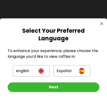
Select Your Preferred
GBP
Language
To enhance your experience, please choose the
language you’d like to view raffles in:
Company
english
Español
For Hosts
Other Raffles To Look At
Next
For Entrants