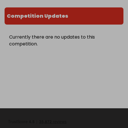
Competition Updates
Currently there are no updates to this
competition.