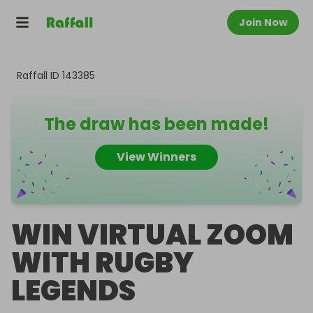
Join Now
Raffall ID
143385
The draw has been made!
View Winners
WIN VIRTUAL ZOOM
WITH RUGBY
LEGENDS