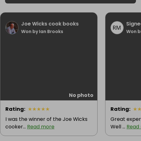
Joe Wicks cook books
Signe
Won by Ian Brooks
Won by
No photo
Rating
:
★
★
★
★
★
Rating
:
★
I was the winner of the Joe Wicks
Great exper
cooker...
Read more
Well ...
Read