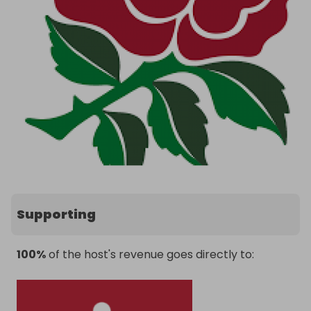
Supporting
100%
of the host's revenue goes directly to: