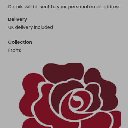
Details will be sent to your personal email address 
Delivery
UK delivery included
Collection
From
: 