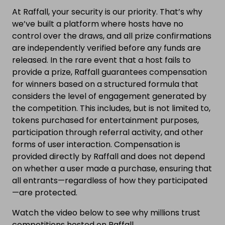
At Raffall, your security is our priority. That’s why
we’ve built a platform where hosts have no
control over the draws, and all prize confirmations
are independently verified before any funds are
released. In the rare event that a host fails to
provide a prize, Raffall guarantees compensation
for winners based on a structured formula that
considers the level of engagement generated by
the competition. This includes, but is not limited to,
tokens purchased for entertainment purposes,
participation through referral activity, and other
forms of user interaction. Compensation is
provided directly by Raffall and does not depend
on whether a user made a purchase, ensuring that
all entrants—regardless of how they participated
—are protected.
Watch the video below to see why millions trust
competitions hosted on Raffall.