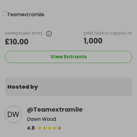
sweepstake entry
paid tickets capped at
1,000
£10.00
View Entrants
Hosted by
@
Teamextramile
Dawn Wood
★
★
★
★
★
4.8