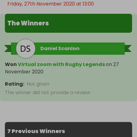
Friday, 27th November 2020 at 13:00
The Winners
Daniel Scanlon
Won
Virtual zoom with Rugby Legends
on
27
November 2020
Rating
:
Not given
The winner did not provide a review
7 Previous Winners