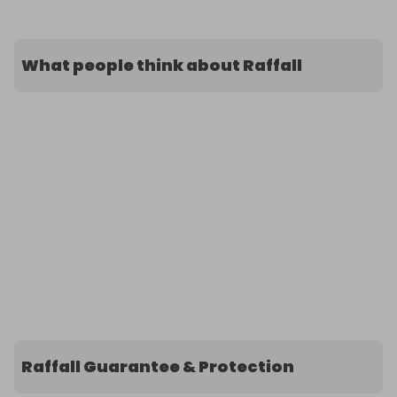
What people think about Raffall
Raffall Guarantee & Protection