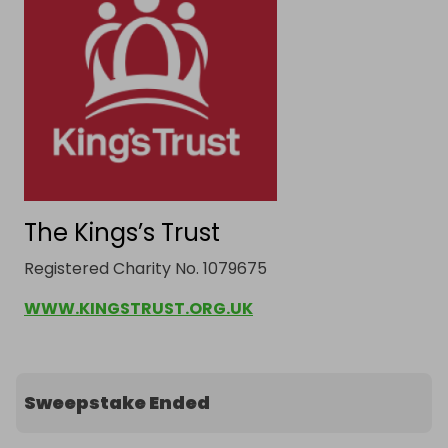
The Kings’s Trust
Registered Charity No. 1079675
WWW.KINGSTRUST.ORG.UK
Sweepstake Ended