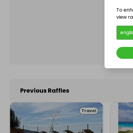
To enh
view raf
Follo
engli
Previous Raffles
Travel