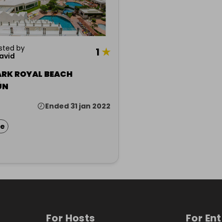
sted by
1
★
david
ARK ROYAL BEACH
ÚN
Ended 31 jan 2022
ze
For Hosts
For En