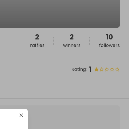
2
2
10
raffles
winners
followers
1
Rating
: