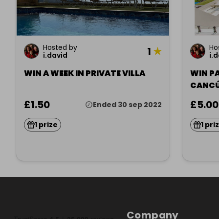
Hosted by
Ho
1
★
i.david
i.
WIN A WEEK IN PRIVATE VILLA
WIN P
CANC
£1.50
£5.00
Ended 30 sep 2022
1 prize
1 pri
Company