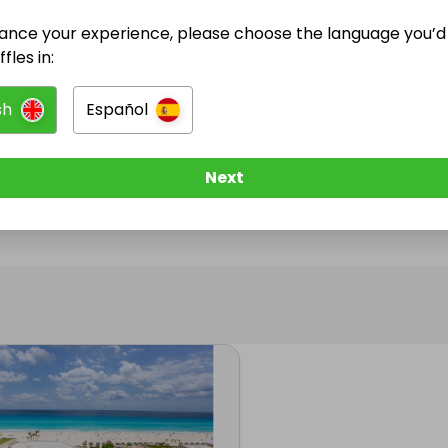
ance your experience, please choose the language you’d 
@
i.david
has no Live Raffles
fles in:
w them to be notified when they publish their next r
sh
Español
Next