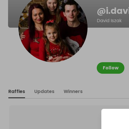
@
i.dav
David Iszak
Follow
Raffles
Updates
Winners