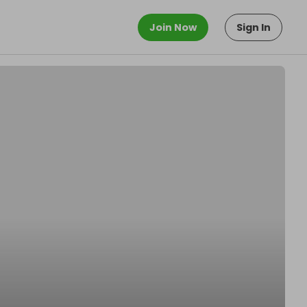
Join Now
Sign In