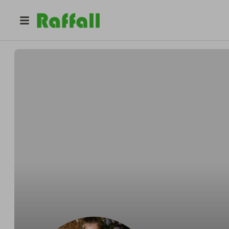
@
i.david
David Iszak