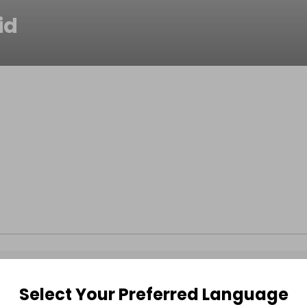
id
Select Your Preferred Language