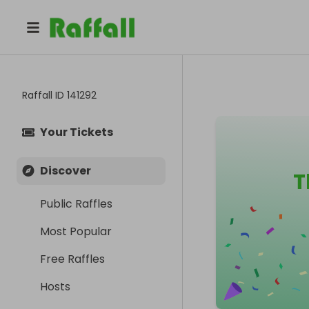
Raffall ID
141292
Your Tickets
Discover
T
Public Raffles
Most Popular
Free Raffles
Hosts