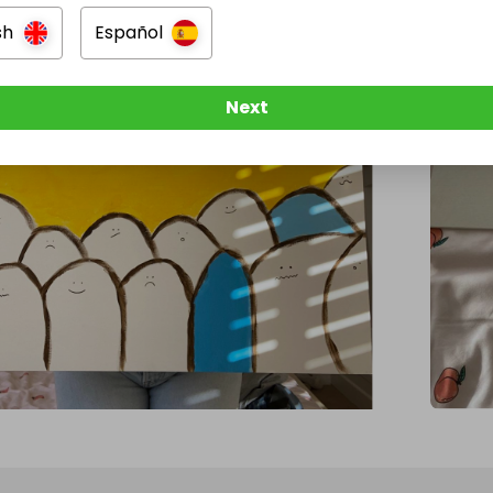
sh
Español
Next