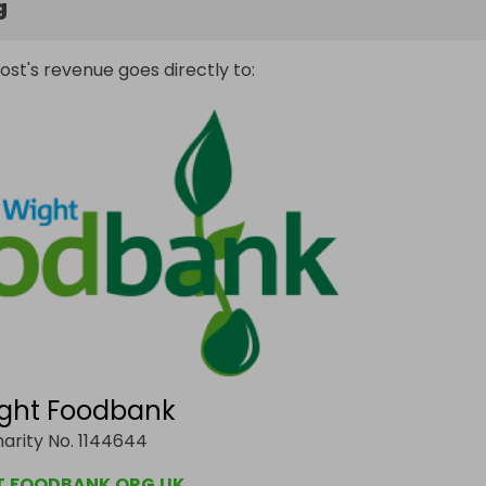
g
ost's revenue goes directly to:
Wight Foodbank
arity No. 1144644
T.FOODBANK.ORG.UK