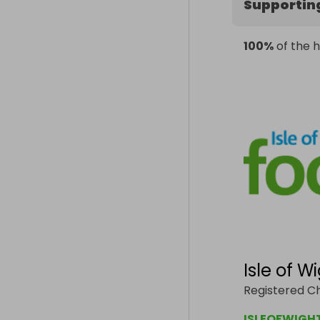
Supportin
100%
of the h
Isle of 
Registered Ch
ISLEOFWIGH