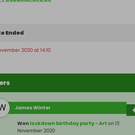
e Ended
November 2020 at 14:10
ers
James Winter
Won
lockdown birthday party - Art
on
13
November 2020