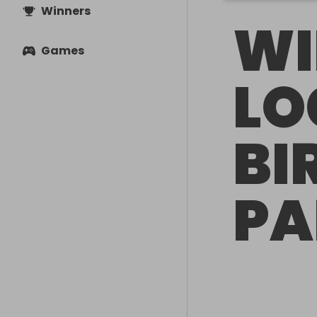
Winners
WI
Games
L
BI
PA