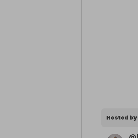
Hosted by
@