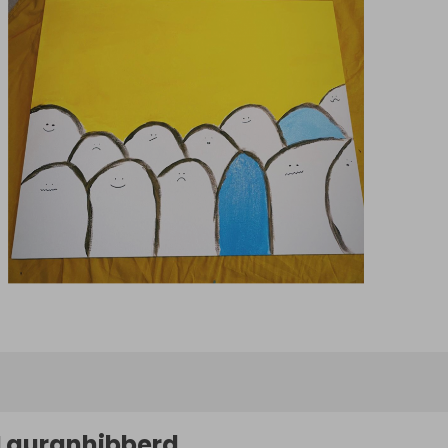
Lauranhibberd