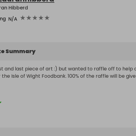
ran Hibberd
★
★
★
★
★
ing
N/A
ke Summary
 and last piece of art :) but wanted to raffle off to help d
 the Isle of Wight Foodbank. 100% of the raffle will be give
d and dated