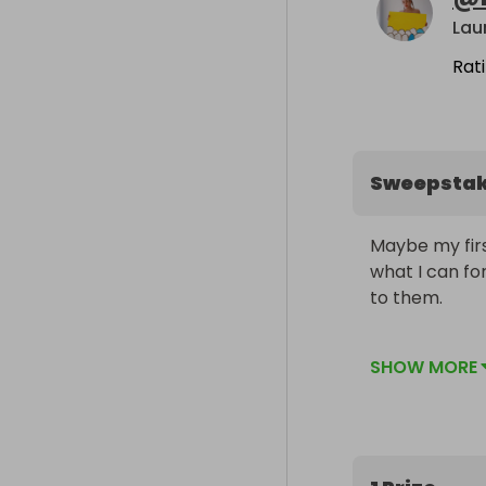
Lau
Rat
Sweepsta
Maybe my first
what I can for
to them.

Will be signe
SHOW MORE