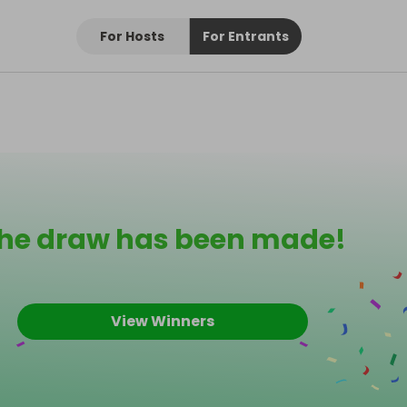
For Hosts
For Entrants
he draw has been made!
View Winners