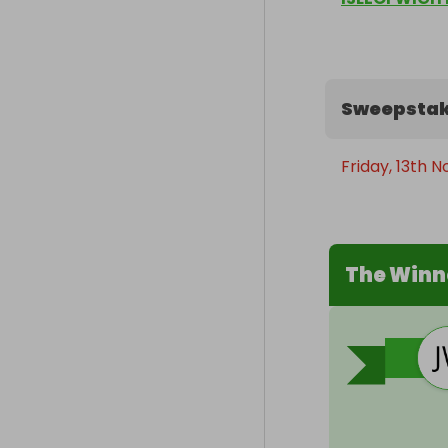
Sweepstak
Friday, 13th 
The Winn