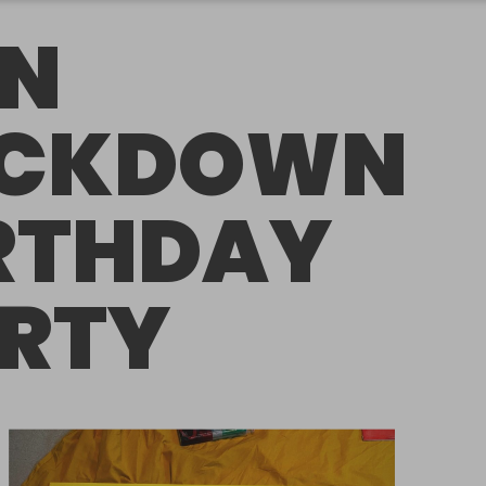
N
OCKDOWN
RTHDAY
RTY