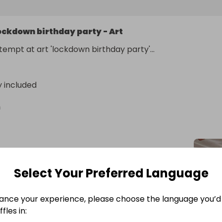
ockdown birthday party - Art
tempt at art 'lockdown birthday party'... 
y included
n
Select Your Preferred Language
ance your experience, please choose the language you’d 
fles in: