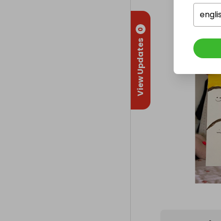
engli
0
View Updates