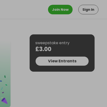
Join Now
Sign In
sweepstake entry
£3.00
View Entrants