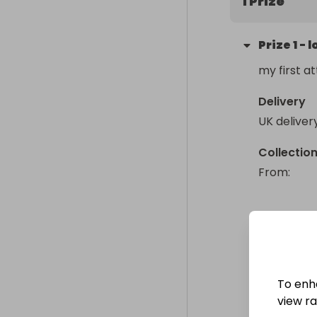
1 Prize
Prize
1
-
l
my first at
Delivery
UK deliver
Collectio
From
: 
To enh
view raf