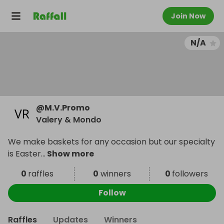
Join Now
N/A
@
M.V.Promo
Valery & Mondo
We make baskets for any occasion but our specialty
is Easter
...
Show more
0
raffles
0
winners
0
followers
Follow
Raffles
Updates
Winners