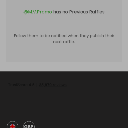
@
M.V.Promo
has no Previous Raffles
Follow them to be notified when they publish their
next raffle.
GBP