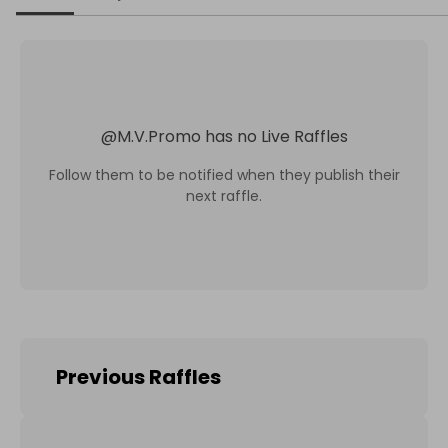
@
M.V.Promo
has no Live Raffles
Follow them to be notified when they publish their
next raffle.
Previous Raffles