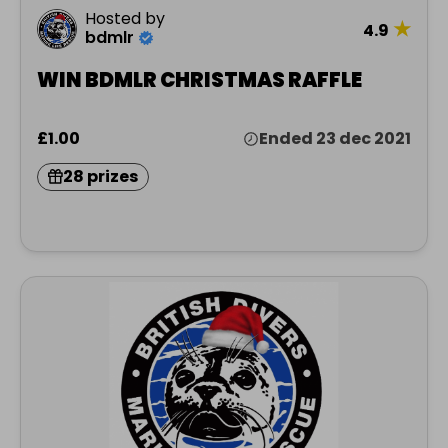
Hosted by
★
4.9
bdmlr
WIN BDMLR CHRISTMAS RAFFLE
£1.00
Ended 23 dec 2021
28 prizes