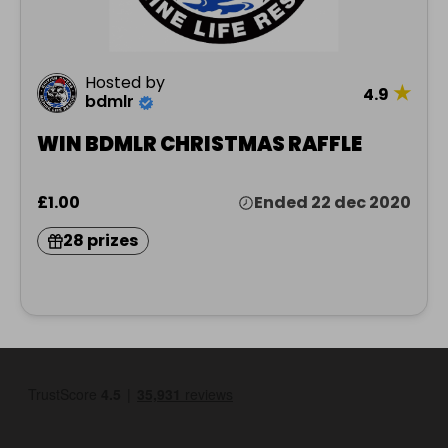
Hosted by
★
4.9
bdmlr
WIN BDMLR CHRISTMAS RAFFLE
£1.00
Ended 22 dec 2020
28 prizes