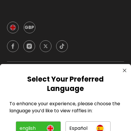
GBP
Company
Select Your Preferred
Language
For Hosts
To enhance your experience, please choose the
For Entrants
language you’d like to view raffles in:
Press
english
Español