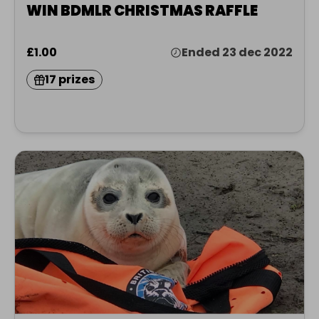
WIN BDMLR CHRISTMAS RAFFLE
£1.00
Ended 23 dec 2022
17 prizes