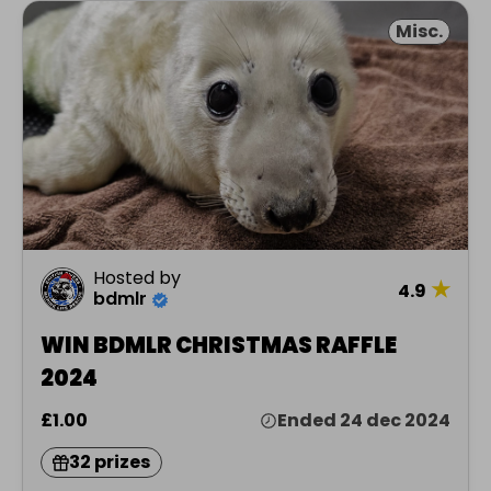
Misc.
Hosted by
★
4.9
bdmlr
WIN BDMLR CHRISTMAS RAFFLE
2024
£1.00
Ended 24 dec 2024
32 prizes