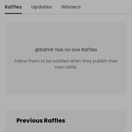
Raffles
Updates
Winners
@
bdmlr
has no Live Raffles
Follow them to be notified when they publish their
next raffle.
Previous Raffles