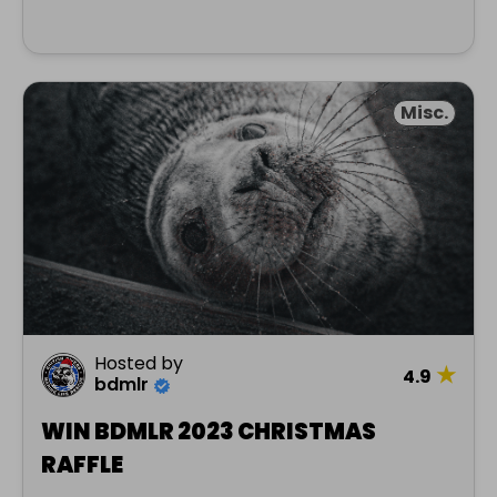
Misc.
Hosted by
★
4.9
bdmlr
WIN BDMLR 2023 CHRISTMAS
RAFFLE