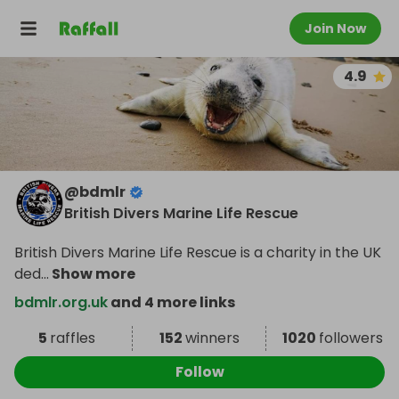
Join Now
4.9
@
bdmlr
British Divers Marine Life Rescue
British Divers Marine Life Rescue is a charity in the UK
ded
...
Show more
bdmlr.org.uk
and 4 more links
5
raffles
152
winners
1020
followers
Follow