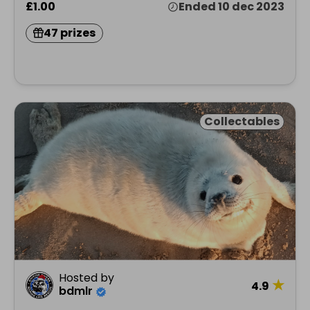
£1.00
Ended 10 dec 2023
47 prizes
Collectables
Hosted by
★
4.9
bdmlr