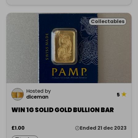
Collectables
Hosted by
★
5
diceman
WIN 1G SOLID GOLD BULLION BAR
£1.00
Ended 21 dec 2023