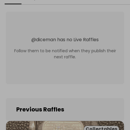
@
diceman
has no Live Raffles
Follow them to be notified when they publish their
next raffle.
Previous Raffles
Collectables