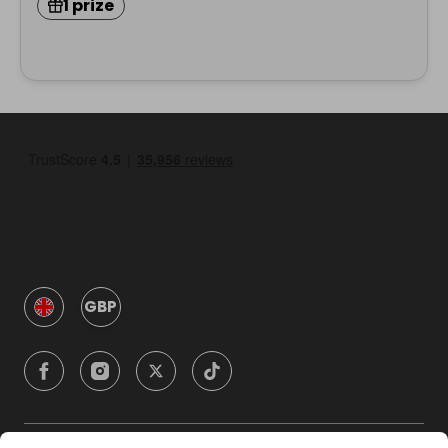
1 prize
GBP