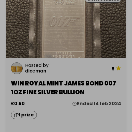
Hosted by
★
5
diceman
WIN ROYAL MINT JAMES BOND 007
1OZ FINE SILVER BULLION
£0.50
Ended 14 feb 2024
1 prize