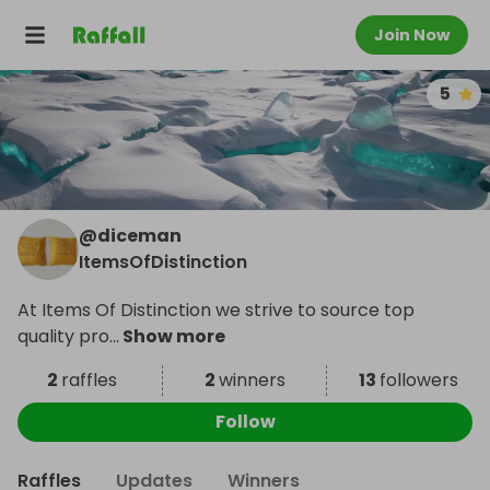
Join Now
5
@
diceman
ItemsOfDistinction
At Items Of Distinction we strive to source top
quality pro
...
Show more
2
raffles
2
winners
13
followers
Follow
Raffles
Updates
Winners