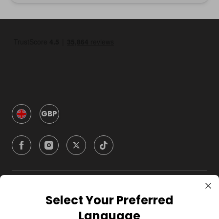
GBP
Company
Select Your Preferred
Language