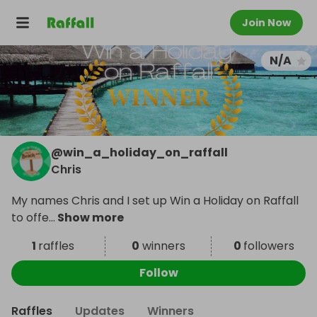
Join Now
N/A
@
win_a_holiday_on_raffall
Chris
My names Chris and I set up Win a Holiday on Raffall
to offe
...
Show more
1
raffles
0
winners
0
followers
Follow
Raffles
Updates
Winners