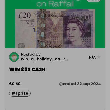
Hosted by
★
N/A
win_a_holiday_on_r...
WIN £20 CASH
£0.50
Ended 22 sep 2024
1 prize