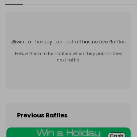
@
win_a_holiday_on_raffall
has no Live Raffles
Follow them to be notified when they publish their
next raffle.
Previous Raffles
Cash