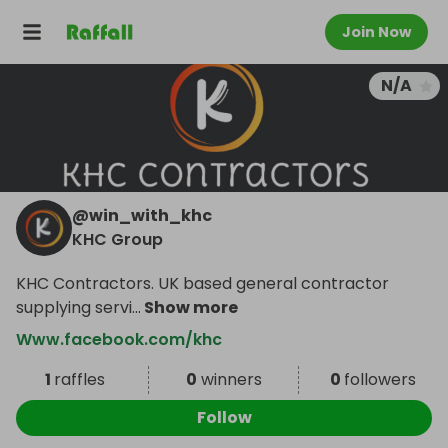
Join Now
N/A
@
win_with_khc
KHC Group
KHC Contractors. UK based general contractor
supplying servi
...
Show more
Www.facebook.com/khc
1
raffles
0
winners
0
followers
Follow