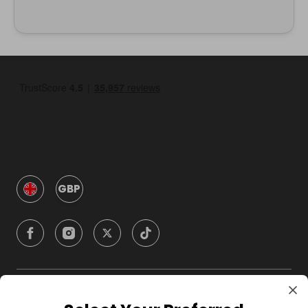
GBP
Company