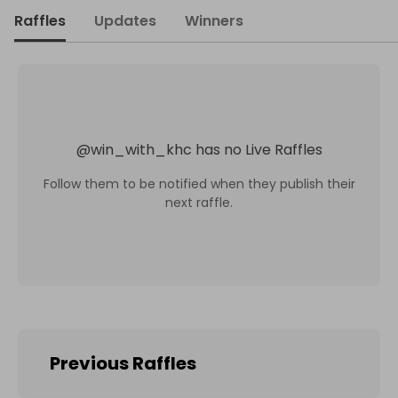
Raffles
Updates
Winners
@
win_with_khc
has no Live Raffles
Follow them to be notified when they publish their
next raffle.
Previous Raffles