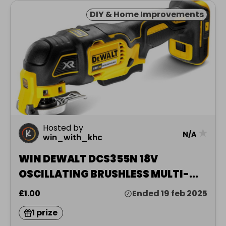
DIY & Home Improvements
Hosted by
★
N/A
win_with_khc
WIN DEWALT DCS355N 18V
OSCILLATING BRUSHLESS MULTI-
TOO
£1.00
Ended 19 feb 2025
1 prize