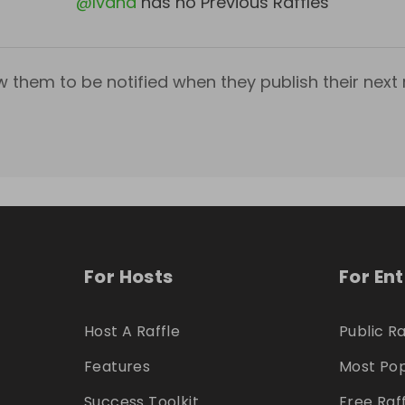
@
Ivana
has no Previous Raffles
w them to be notified when they publish their next r
For Hosts
For En
Host A Raffle
Public Ra
Features
Most Pop
Success Toolkit
Free Raf