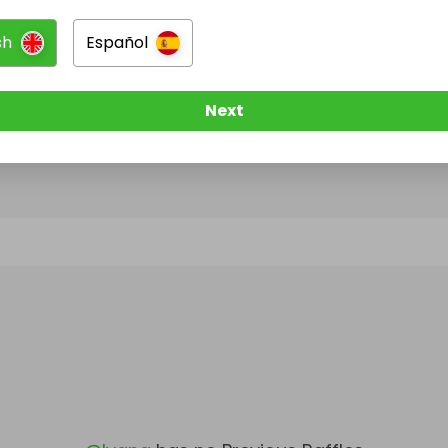
sh
Español
@
Ivana
has no Live Raffles
w them to be notified when they publish their next r
Next