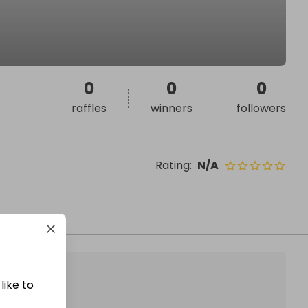
0
0
0
raffles
winners
followers
Rating
:
N/A
like to