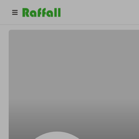
@
Ivana
Ivana Feketeova