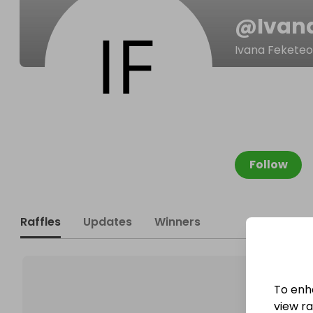
@
Ivan
Ivana Fekete
Follow
Raffles
Updates
Winners
To enh
view raf