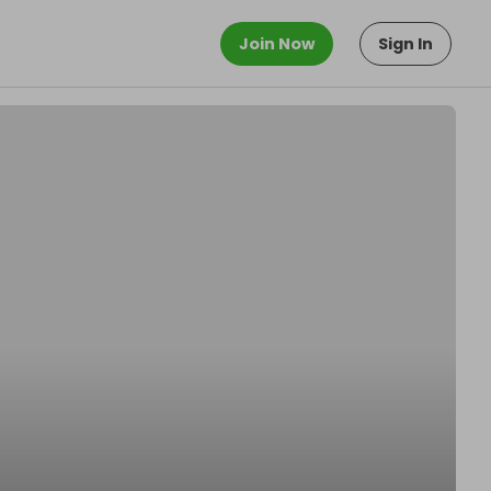
Join Now
Sign In