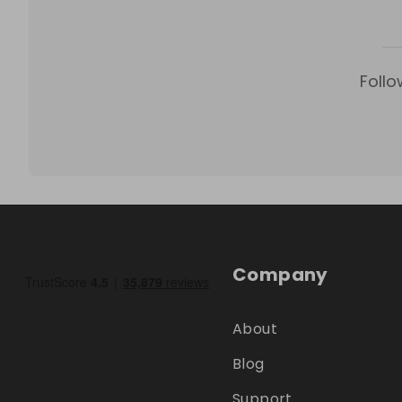
Follo
Company
About
Blog
Support