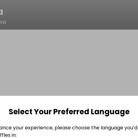
a
ova
Select Your Preferred Language
ance your experience, please choose the language you’d 
fles in: