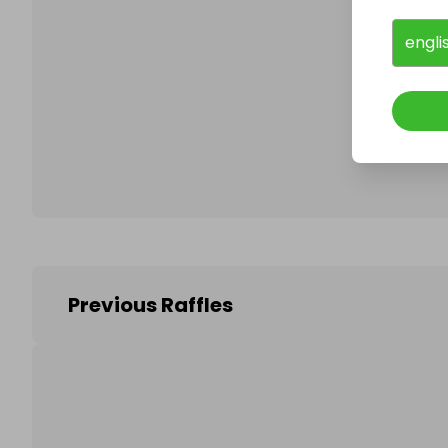
engli
Follo
Previous Raffles