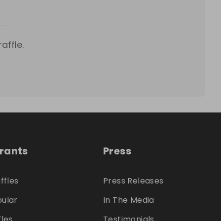
affle.
trants
Press
ffles
Press Releases
ular
In The Media
fles
Testimonials