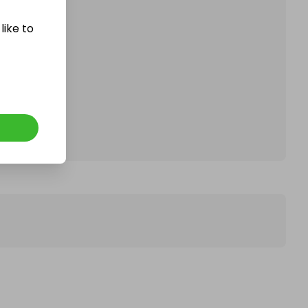
like to
affle.