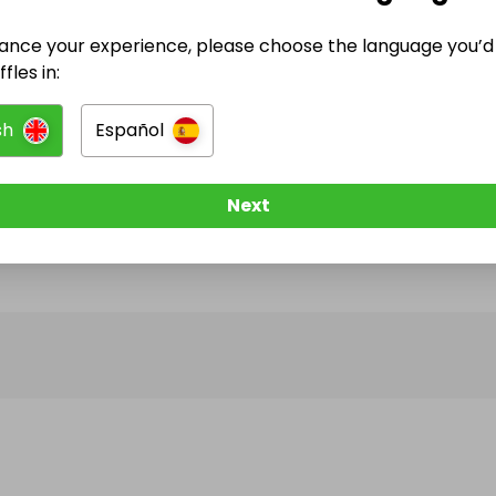
ance your experience, please choose the language you’d 
@
jjxlogistics
has no Live Raffles
fles in:
w them to be notified when they publish their next r
sh
Español
Next