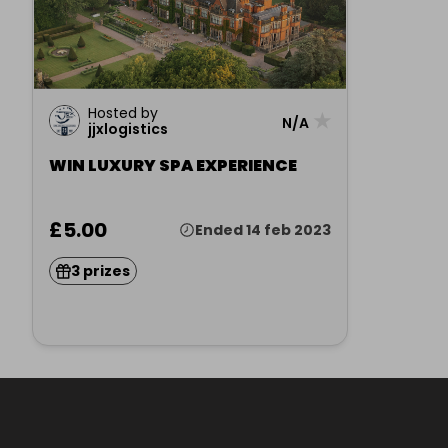
Hosted by
★
N/A
jjxlogistics
WIN LUXURY SPA EXPERIENCE
£5.00
Ended 14 feb 2023
3 prizes