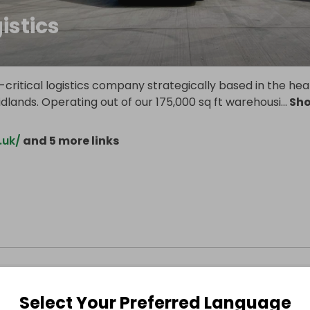
gistics
critical logistics company strategically based in the hea
dlands. Operating out of our 175,000 sq ft warehousi
...
Sh
o.uk/
and 5 more links
Select Your Preferred Language