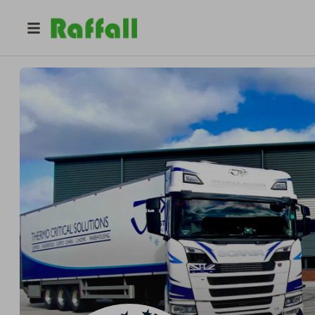
@
jjxlogistics
JJX Logistics