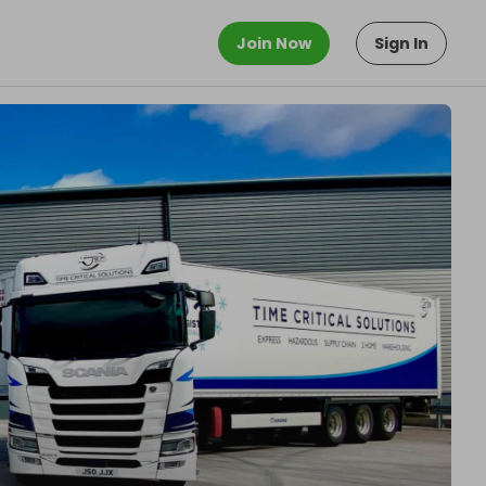
Join Now
Sign In