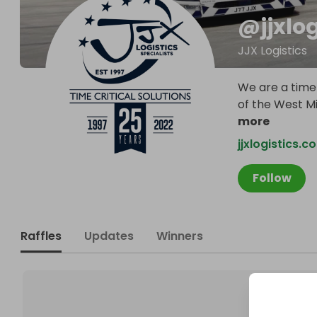
@
jjxlo
JJX Logistics
We are a time-
of the West Mi
more
jjxlogistics.c
Follow
Raffles
Updates
Winners