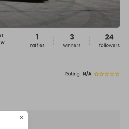
rt
1
3
24
ow
raffles
winners
followers
Rating
:
N/A