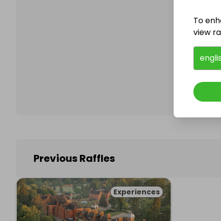
To enh
view raf
Follo
engli
Previous Raffles
Experiences