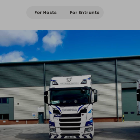
For Hosts
For Entrants