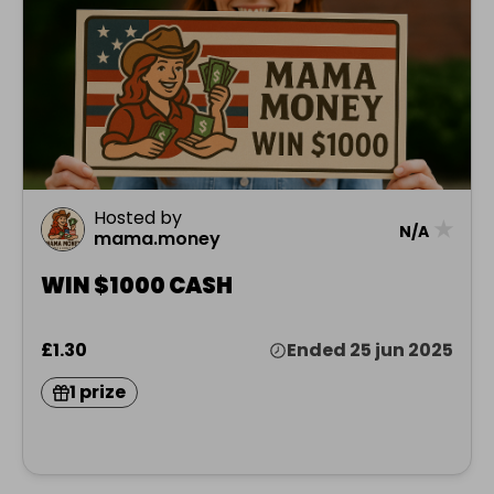
Hosted by
★
N/A
mama.money
WIN $1000 CASH
£1.30
Ended 25 jun 2025
1 prize