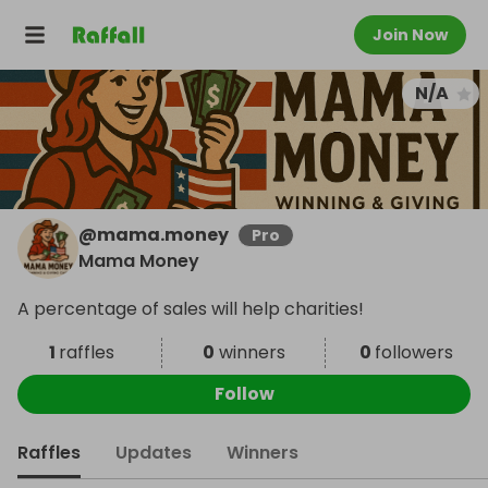
Join Now
N/A
@
mama.money
Pro
Mama Money
A percentage of sales will help charities!
1
raffles
0
winners
0
followers
Follow
Raffles
Updates
Winners