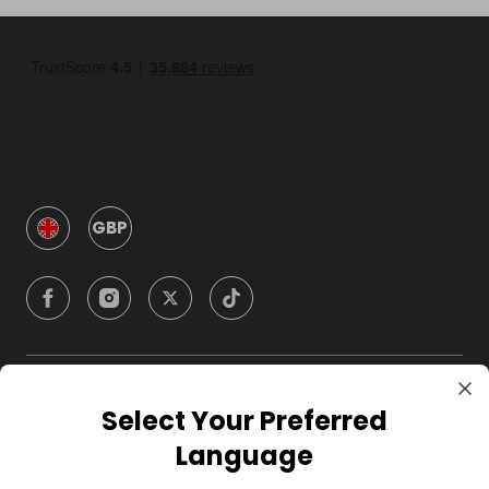
GBP
Company
Select Your Preferred
Language
For Hosts