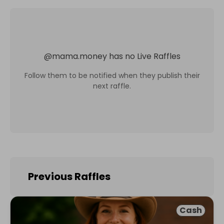
@
mama.money
has no Live Raffles
Follow them to be notified when they publish their
next raffle.
Previous Raffles
Cash