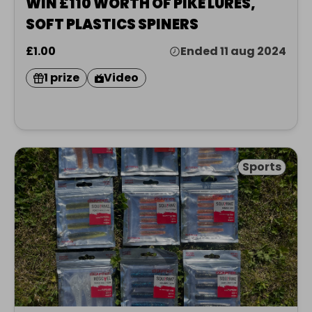
WIN £110 WORTH OF PIKE LURES,
SOFT PLASTICS SPINERS
£1.00
Ended 11 aug 2024
1 prize
Video
Sports