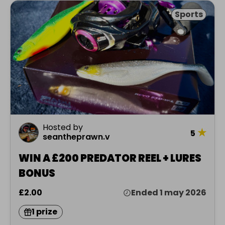
Sports
Hosted by
★
5
seantheprawn.v
WIN A £200 PREDATOR REEL + LURES
BONUS
£2.00
Ended 1 may 2026
1 prize