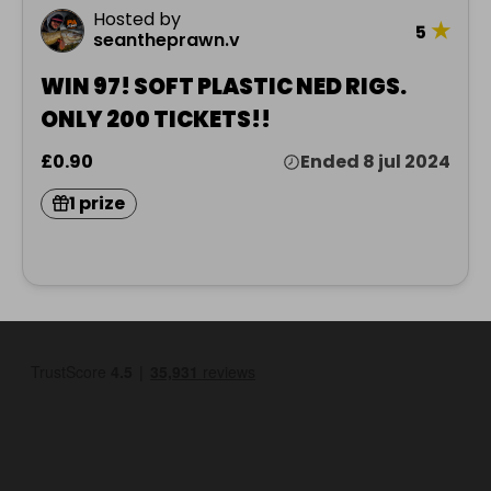
Hosted by
★
5
seantheprawn.v
WIN 97! SOFT PLASTIC NED RIGS.
ONLY 200 TICKETS!!
£0.90
Ended 8 jul 2024
1 prize