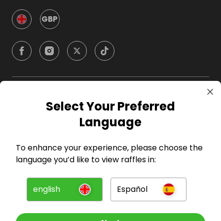
GBP
Company
Select Your Preferred
Language
For Hosts
To enhance your experience, please choose the
For Entrants
language you’d like to view raffles in:
Press
english
Español
©
2026
RAFFALL