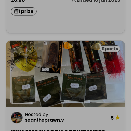
£0.80
Ended 10 jan 2025
1 prize
Sports
Hosted by
★
5
seantheprawn.v