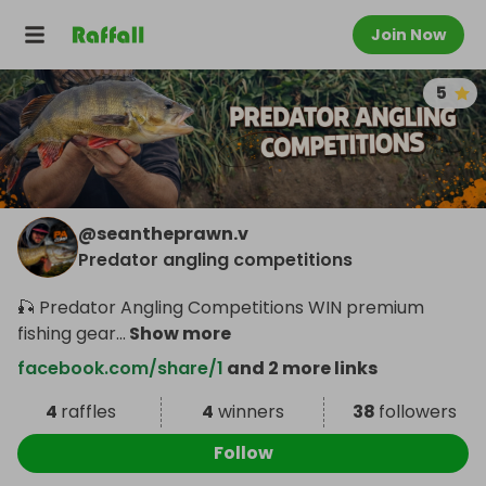
Join Now
5
@
seantheprawn.v
Predator angling competitions
🎣 Predator Angling Competitions WIN premium
fishing gear
...
Show more
facebook.com/share/1
and 2 more links
4
raffles
4
winners
38
followers
Follow