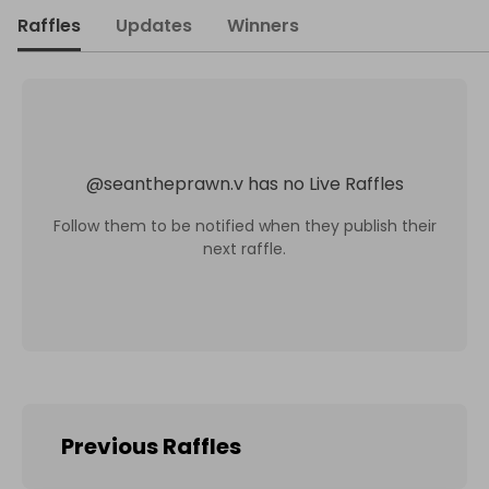
Raffles
Updates
Winners
@
seantheprawn.v
has no Live Raffles
Follow them to be notified when they publish their
next raffle.
Previous Raffles