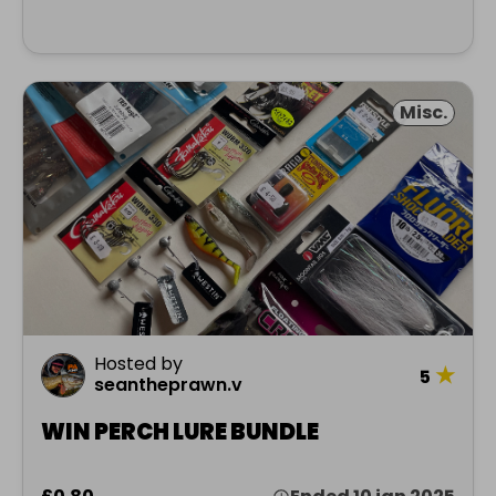
Misc.
Hosted by
★
5
seantheprawn.v
WIN PERCH LURE BUNDLE