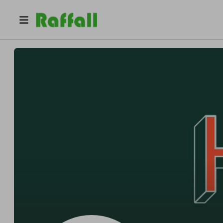
@
tiny_changes
Tiny Changes