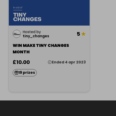
Hosted by
5
★
tiny_changes
WIN MAKE TINY CHANGES
MONTH
£10.00
Ended 4 apr 2023
19 prizes