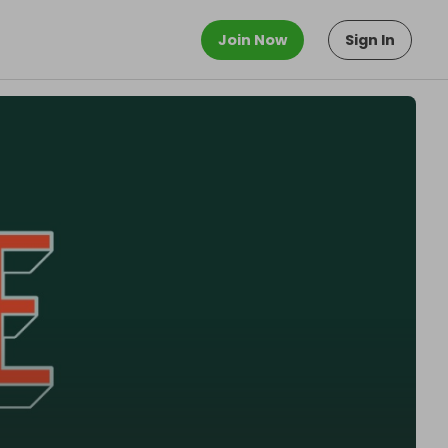
Join Now
Sign In