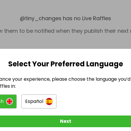
@
tiny_changes
has no Live Raffles
w them to be notified when they publish their next r
Select Your Preferred Language
ance your experience, please choose the language you’d 
fles in:
sh
Español
Collectables
Next