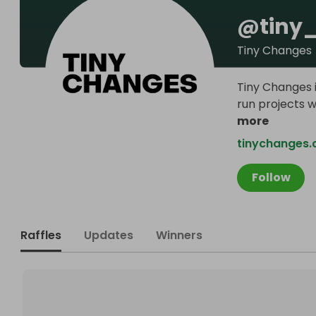
@
tiny
Tiny Changes
Tiny Changes i
run projects w
more
tinychanges
Follow
Raffles
Updates
Winners