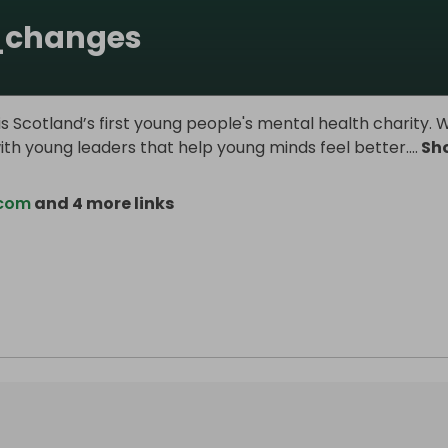
_changes
s Scotland’s first young people's mental health charity. 
ith young leaders that help young minds feel better.
...
Sh
.com
and 4 more links