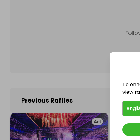
Follo
To enh
view raf
Previous Raffles
engli
Art