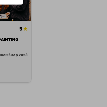
5
★
PAINTING
ed 26 sep 2023