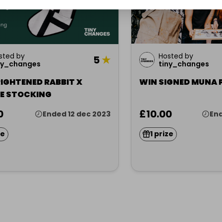
sted by
Hosted by
5
★
ny_changes
tiny_changes
IGHTENED RABBIT X
WIN SIGNED MUNA 
E STOCKING
0
£10.00
Ended 12 dec 2023
End
ze
1 prize