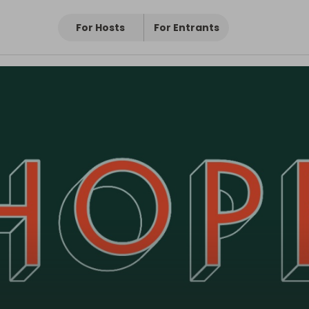
For Hosts
For Entrants