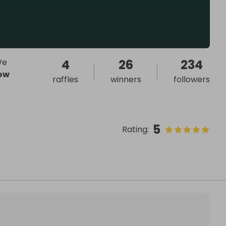
We
4
26
234
ow
raffles
winners
followers
5
Rating
: