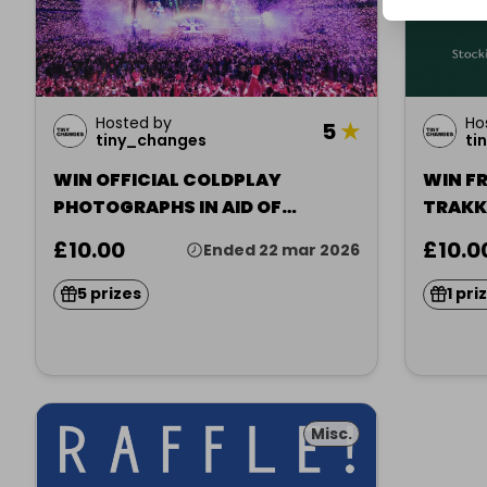
Hosted by
Ho
5
★
tiny_changes
ti
WIN OFFICIAL COLDPLAY
WIN FR
PHOTOGRAPHS IN AID OF
TRAKK
CHARITY
£10.00
£10.0
Ended 22 mar 2026
5 prizes
1 pri
Misc.