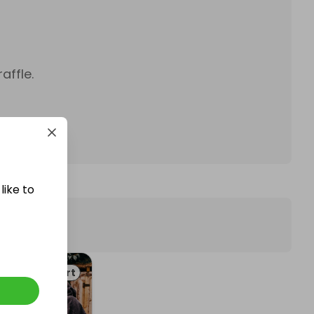
affle.
like to
Art